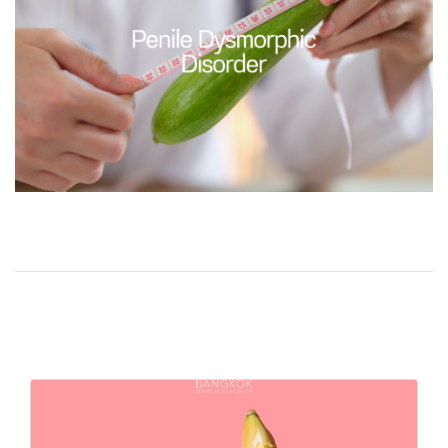
Related Content