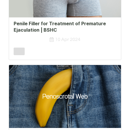
Penile Filler for Treatment of Premature
Ejaculation | BSHC
10 Apr 2024
Male