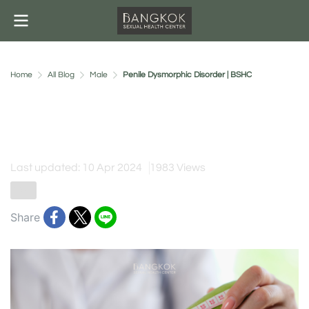
Home
All Blog
Male
Penile Dysmorphic Disorder | BSHC
Penile Dysmorphic Disorder |
BSHC
Last updated: 10 Apr 2024
1983 Views
Male
Share