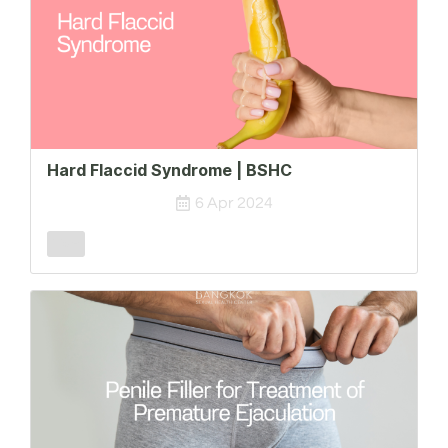
Hard Flaccid Syndrome | BSHC
6 Apr 2024
Male