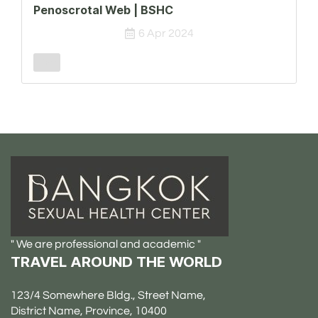
Penoscrotal Web | BSHC
6 Apr 2024
Male
" We are professional and academic "
TRAVEL AROUND THE WORLD
123/4 Somewhere Bldg., Street Name,
District Name, Province, 10400