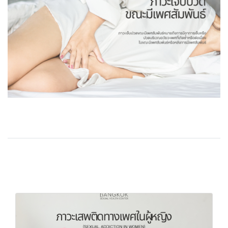
Related Content