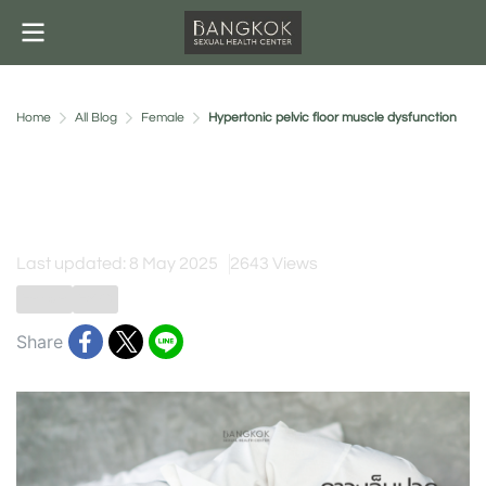
Home
All Blog
Female
Hypertonic pelvic floor muscle dysfunction
Hypertonic pelvic floor
muscle dysfunction
Last updated: 8 May 2025
2643 Views
Female
FSPD
Share