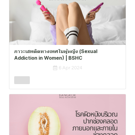
ภาวะเสพติดทางเพศในผู้หญิง (Sexual
Addiction in Women) | BSHC
6 Apr 2024
Female