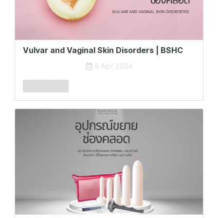
Vulvar and Vaginal Skin Disorders | BSHC
6 Apr 2024
Female
FSPD