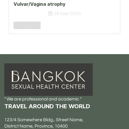
Vulvar/Vagina atrophy
29 Sept 2023
Female
FSPD
" We are professional and academic "
TRAVEL AROUND THE WORLD
123/4 Somewhere Bldg., Street Name,
District Name, Province, 10400