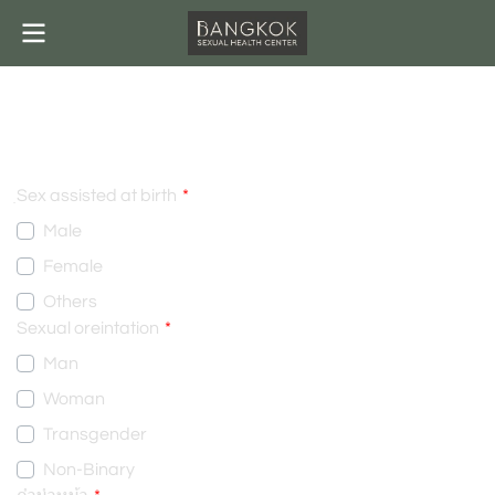
INFORMATION
ฺSex assisted at birth
Male
Female
Others
Sexual oreintation
Man
Woman
Transgender
Non-Binary