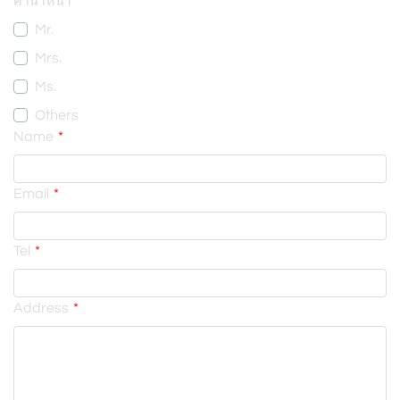
คำนำหน้า
Mr.
Mrs.
Ms.
Others
Name
Email
Tel
Address